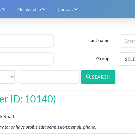
s
Membership
Contact
Last name
Group
SEARCH
r ID: 10140)
nk Road
rator or have profile edit permissions: email, phone.