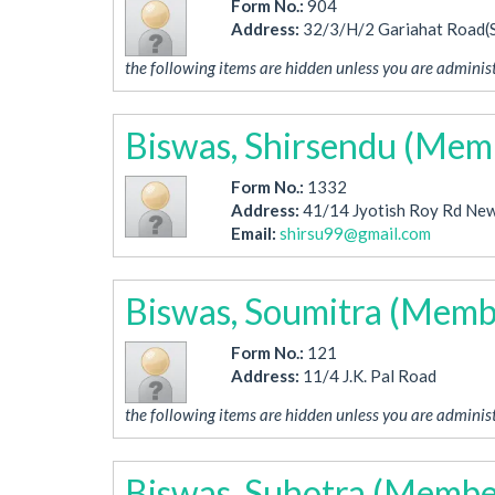
Form No.:
904
Address:
32/3/H/2 Gariahat Road(
the following items are hidden unless you are administ
Biswas, Shirsendu (Mem
Form No.:
1332
Address:
41/14 Jyotish Roy Rd New
Email:
shirsu99@gmail.com
Biswas, Soumitra (Memb
Form No.:
121
Address:
11/4 J.K. Pal Road
the following items are hidden unless you are administ
Biswas, Suhotra (Membe