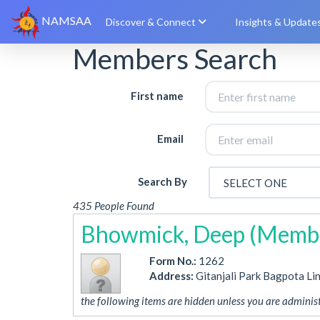
NAMSAA
Discover & Connect
Insights & Update
Members Search
First name
Email
Search By
435 People Found
Bhowmick, Deep (Membe
Form No.:
1262
Address:
Gitanjali Park Bagpota Li
the following items are hidden unless you are administ