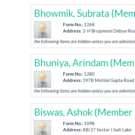
Bhowmik, Subrata (Mem
Form No.:
1268
Address:
2-H Brojomoni Debya Ro
the following items are hidden unless you are administ
Bhuniya, Arindam (Mem
Form No.:
1280
Address:
197B Motilal Gupta Road
the following items are hidden unless you are administ
Biswas, Ashok (Member 
Form No.:
1098
Address:
AB/27 Sector I Salt Lake