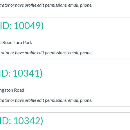
rator or have profile edit permissions: email, phone.
 ID: 10049)
d Road Tara Park
rator or have profile edit permissions: email, phone.
 ID: 10341)
ingston Road
rator or have profile edit permissions: email, phone.
 ID: 10342)