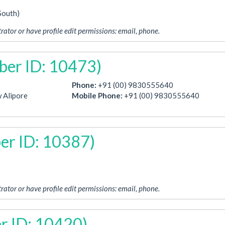
South)
rator or have profile edit permissions: email, phone.
ber ID: 10473)
Phone:
+91 (00) 9830555640
 Alipore
Mobile Phone:
+91 (00) 9830555640
er ID: 10387)
rator or have profile edit permissions: email, phone.
r ID: 10420)