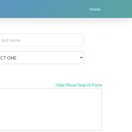
Home
Hide/Show Search Form