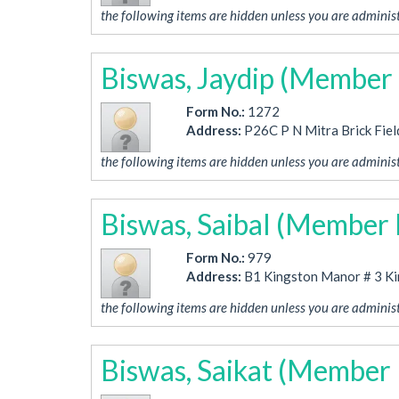
the following items are hidden unless you are administ
Biswas, Jaydip (Member
Form No.:
1272
Address:
P26C P N Mitra Brick Fiel
the following items are hidden unless you are administ
Biswas, Saibal (Member
Form No.:
979
Address:
B1 Kingston Manor # 3 K
the following items are hidden unless you are administ
Biswas, Saikat (Member