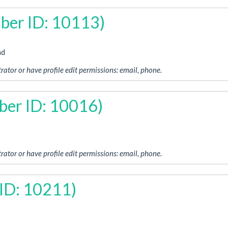
ber ID: 10113)
ad
rator or have profile edit permissions: email, phone.
ber ID: 10016)
rator or have profile edit permissions: email, phone.
ID: 10211)